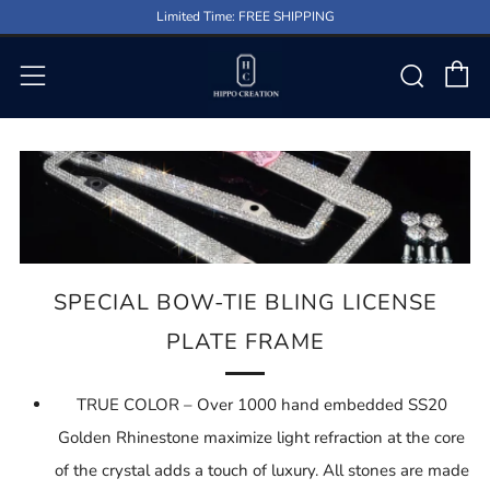
Limited Time: FREE SHIPPING
C
Sear
Menu
SPECIAL BOW-TIE BLING LICENSE
PLATE FRAME
TRUE COLOR – Over 1000 hand embedded SS20
Golden Rhinestone maximize light refraction at the core
of the crystal adds a touch of luxury. All stones are made