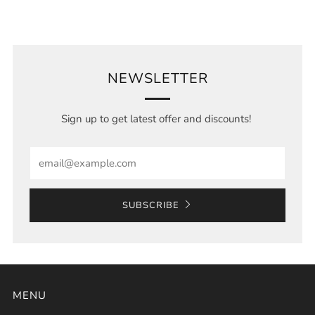
NEWSLETTER
Sign up to get latest offer and discounts!
Email
SUBSCRIBE
MENU