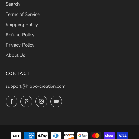
Search
Terms of Service
Shipping Policy
Refund Policy
Privacy Policy
About Us
CONTACT
support@hippo-creation.com
Facebook
Pinterest
Instagram
YouTube