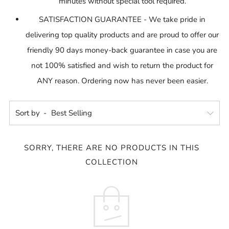
minutes without special tool required.
SATISFACTION GUARANTEE - We take pride in
delivering top quality products and are proud to offer our
friendly 90 days money-back guarantee in case you are
not 100% satisfied and wish to return the product for
ANY reason. Ordering now has never been easier.
Sort by
SORRY, THERE ARE NO PRODUCTS IN THIS
COLLECTION