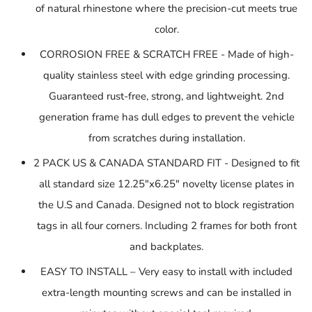
of natural rhinestone where the precision-cut meets true
color.
CORROSION FREE & SCRATCH FREE - Made of high-
quality stainless steel with edge grinding processing.
Guaranteed rust-free, strong, and lightweight. 2nd
generation frame has dull edges to prevent
the vehicle
from scratches during installation.
2 PACK US & CANADA STANDARD FIT - Designed to fit
all standard size 12.25"x6.25" novelty license plates in
the U.S and Canada. Designed not to block registration
tags in all four corners. Including 2 frames for both front
and backplates.
EASY TO INSTALL – Very easy to install with included
extra-length mounting screws and can be installed in