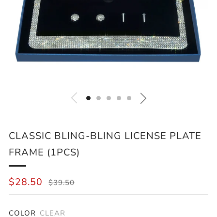
CLASSIC BLING-BLING LICENSE PLATE
FRAME (1PCS)
REGULAR
SALE
$28.50
$39.50
PRICE
PRICE
COLOR
CLEAR