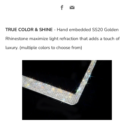
Facebook
Email
TRUE COLOR & SHINE
- Hand embedded SS20 Golden
Rhinestone maximize light refraction that adds a touch of
luxury. (multiple colors to choose from)