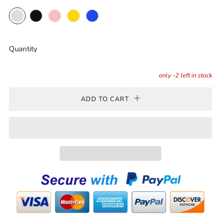
Clear
Black
Pink
Gold
Blue
Quantity
only
-2
left in stock
ADD TO CART