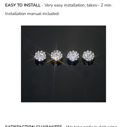
EASY TO INSTALL
- Very easy installation, takes~ 2 min.
Installation manual included.
SATISFACTION GUARANTEE
- We take pride in delivering