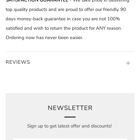
top quality products and are proud to offer our friendly 90
days money-back guarantee in case you are not 100%
satisfied and wish to return the product for ANY reason.
Ordering now has never been easier.
REVIEWS
Open
tab
NEWSLETTER
Sign up to get latest offer and discounts!