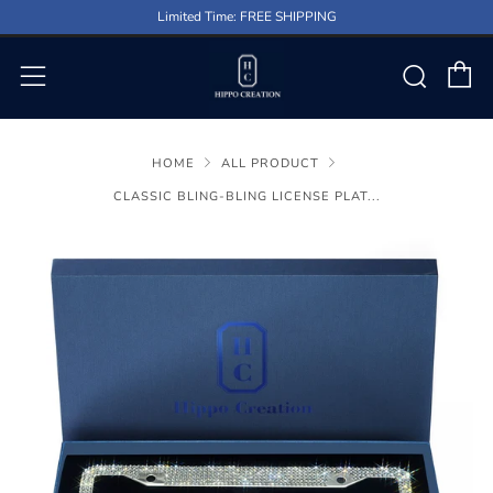
Limited Time: FREE SHIPPING
C
Sear
Menu
HOME
ALL PRODUCT
CLASSIC BLING-BLING LICENSE PLAT...