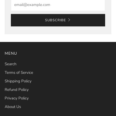
Email
SUBSCRIBE
MENU
Search
Terms of Service
Shipping Policy
Refund Policy
Privacy Policy
About Us