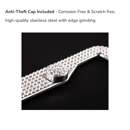
Anti-Theft Cap Included
- Corrosion Free & Scratch free,
high-quality stainless steel with edge grinding